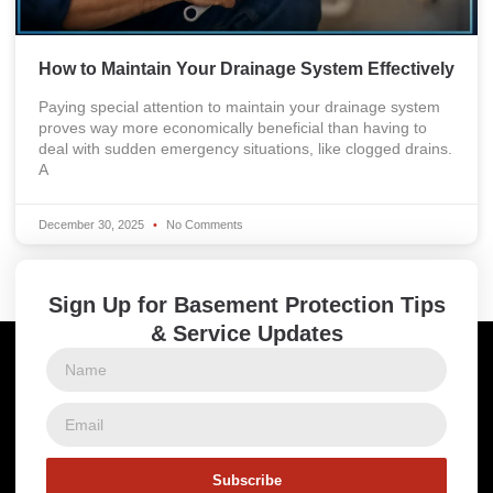
How to Maintain Your Drainage System Effectively
Paying special attention to maintain your drainage system
proves way more economically beneficial than having to
deal with sudden emergency situations, like clogged drains.
A
December 30, 2025
No Comments
Sign Up for Basement Protection Tips
& Service Updates
Subscribe