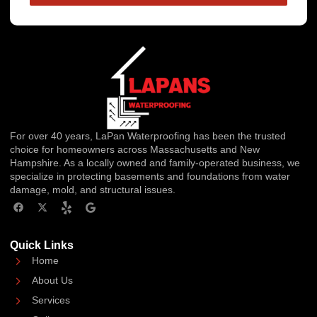
For over 40 years, LaPan Waterproofing has been the trusted
choice for homeowners across Massachusetts and New
Hampshire. As a locally owned and family-operated business, we
specialize in protecting basements and foundations from water
damage, mold, and structural issues.
Quick Links
Home
About Us
Services