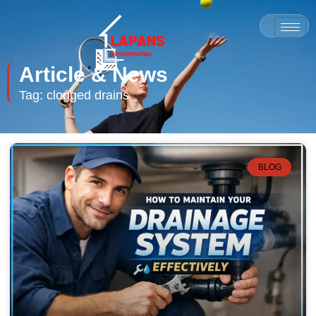
Article & News
Tag: clogged drains
BLOG