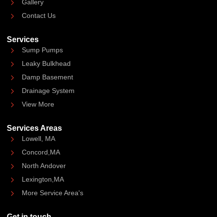
Gallery
Contact Us
Services
Sump Pumps
Leaky Bulkhead
Damp Basement
Drainage System
View More
Services Areas
Lowell, MA
Concord,MA
North Andover
Lexington,MA
More Service Area's
Get in touch