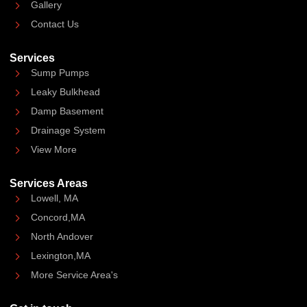
Gallery
Contact Us
Services
Sump Pumps
Leaky Bulkhead
Damp Basement
Drainage System
View More
Services Areas
Lowell, MA
Concord,MA
North Andover
Lexington,MA
More Service Area's