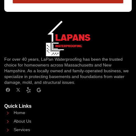
For over 40 years, LaPan Waterproofing has been the trusted
choice for homeowners across Massachusetts and New
Hampshire. As a locally owned and family-operated business, we
specialize in protecting basements and foundations from water
damage, mold, and structural issues.
Quick Links
Home
About Us
Services