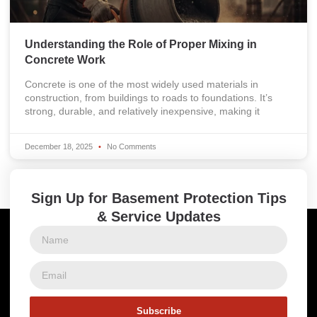
Understanding the Role of Proper Mixing in
Concrete Work
Concrete is one of the most widely used materials in
construction, from buildings to roads to foundations. It’s
strong, durable, and relatively inexpensive, making it
December 18, 2025
No Comments
Sign Up for Basement Protection Tips
& Service Updates
Subscribe