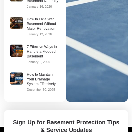
Basement Naturally
January 16, 2026
How to Fix a Wet
Basement Without
Major Renovation
January 12, 2026
7 Effective Ways to
Handle a Flooded
Basement
January 2, 2026
How to Maintain
Your Drainage
System Effectively
December 30, 2025
Sign Up for Basement Protection Tips
& Service Updates