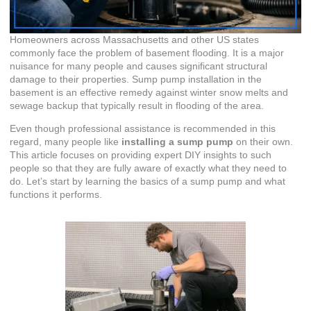
Homeowners across Massachusetts and other US states
commonly face the problem of basement flooding. It is a major
nuisance for many people and causes significant structural
damage to their properties. Sump pump installation in the
basement is an effective remedy against winter snow melts and
sewage backup that typically result in flooding of the area.
Even though professional assistance is recommended in this
regard, many people like
installing a sump pump
on their own.
This article focuses on providing expert DIY insights to such
people so that they are fully aware of exactly what they need to
do. Let’s start by learning the basics of a sump pump and what
functions it performs.