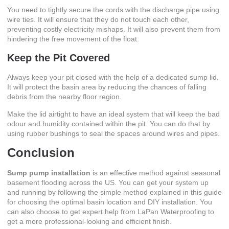
You need to tightly secure the cords with the discharge pipe using
wire ties. It will ensure that they do not touch each other,
preventing costly electricity mishaps. It will also prevent them from
hindering the free movement of the float.
Keep the Pit Covered
Always keep your pit closed with the help of a dedicated sump lid.
It will protect the basin area by reducing the chances of falling
debris from the nearby floor region.
Make the lid airtight to have an ideal system that will keep the bad
odour and humidity contained within the pit. You can do that by
using rubber bushings to seal the spaces around wires and pipes.
Conclusion
Sump pump installation
is an effective method against seasonal
basement flooding across the US. You can get your system up
and running by following the simple method explained in this guide
for choosing the optimal basin location and DIY installation. You
can also choose to get expert help from LaPan Waterproofing to
get a more professional-looking and efficient finish.