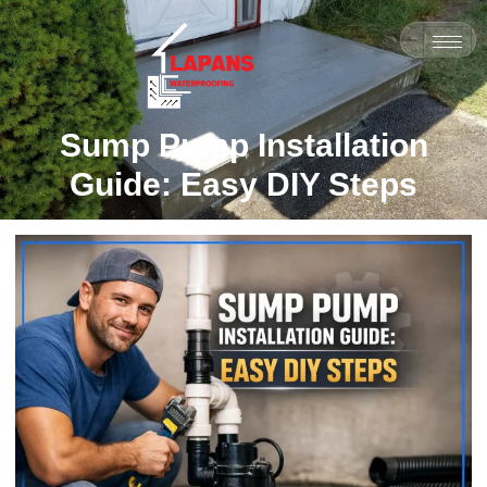
Sump Pump Installation
Guide: Easy DIY Steps