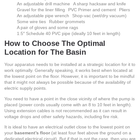
An adjustable drill machine
A sharp hacksaw and knife
Gravel for the liner filling
PVC Primer and cement
Pliers
An adjustable pipe wrench
Shop-vac (wet/dry vacuum)
Some wire ties
Rubber grommets
A pair of gloves and some rags
1.5″ Schedule 40 PVC pipe (ideally 10 feet in length)
How to Choose The Optimal
Location for The Basin
Your apparatus needs to be installed at a strategic location for it to
work optimally. Generally speaking, it works best when located at
the lowest point on the floor. However, it is important to be mindful
that it might not always be possible because of the availability of
electric supply points.
You need to have a point in the close vicinity of where the pump is
placed (power cords usually come with an 8 to 10 feet in length).
Using extension cables is not recommended as it can result in
voltage drops and other safety hazards, including fire risk.
It is ideal to have an electrical outlet close to the lowest point on
your
basement’s floor
(at least four feet above the ground on a
dedicated electrical circuit). But if that is not the case, then you are