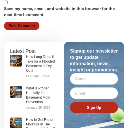
Save my name, email, and website in this browser for the
next time I comment.
Latest Post
Signup our newsletter
How Long Does it
to get update
Take for a Flooded
information, news,
Basement to Dry
insight or promotions.
Out?
February 5, 2026
What is Proper
Humidity for
Basement Mold
Prevention
Sign Up
January 29, 2026
How to Get Rid of
Moisture in The