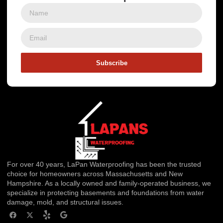
Subscribe
For over 40 years, LaPan Waterproofing has been the trusted
choice for homeowners across Massachusetts and New
Hampshire. As a locally owned and family-operated business, we
specialize in protecting basements and foundations from water
damage, mold, and structural issues.