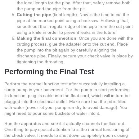
the ideal length for the pipe. After that, safely remove both
the pump and the pipe from the pit.
Cutting the pipe
(final length): Now is the time to cut the
pipe at the marked point using a hacksaw. Following that,
smooth out the irregular edge of the pipe from the cut point
using a knife in order to prevent leaks in the future.
Making the final connection
: Once you are done with the
cutting process, glue the adapter onto the cut end. Place
the pump into the pit again by carefully aligning the
discharge pipe. Finally, secure your check valve in place by
tightening the threading.
Performing the Final Test
Perform the normal function test after successfully installing a
sump pump in your basement. For the pump to start performing
its function, plug its cable into the float cord, which will in turn be
plugged into the electrical outlet. Make sure that the pit is filled
with water (never let your pump run dry to avoid damage). You
might need to pour some buckets of water into it.
Run the apparatus and see if it actually channels the fluid out.
One thing to pay special attention to is the normal functioning of
the check valve. It needs to shut down completely upon closing