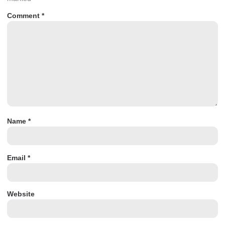
Comment
*
Name
*
Email
*
Website