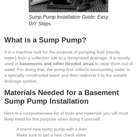
Sump Pump Installation Guide: Easy
DIY Steps
What is a Sump Pump?
It is a machine built for the purpose of pumping fluid (mostly
water) from a collection site to a designated drainage. It is mostly
used in
basements and other flooded areas
to clear them out of
water. For doing that, the pump first collects surrounding water in
a specially constructed basin and then redirects it to the outside
drainage system.
Materials Needed for a
Basement
Sump Pump Installation
Here is a comprehensive list of tools and materials you will most
likely need for this purpose when doing it yourself:
A brand new sump pump with a liner
Make sure to get a new check valve