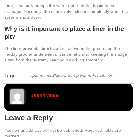
First, it actually pumps the water out from the basin to the
drainage. Secondly, the check valve closes completely when the
system shuts down.
Why is it important to place a liner in the
pit?
The liner prevents direct contact between the pump and the
muddy ground underneath. It is beneficial in keeping the sludge
away from the system, keeping it working smoothly.
:
pump installation
,
Sump Pump Installation
Tags
unitedranker
Leave a Reply
Your email address will not be published.
Required fields are
marked
*