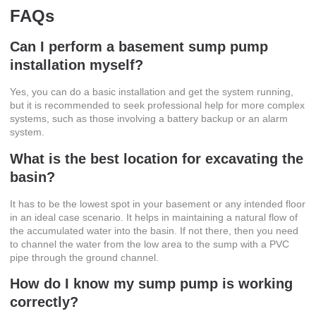
FAQs
Can I perform a
basement sump pump
installation
myself?
Yes, you can do a basic installation and get the system running,
but it is recommended to seek professional help for more complex
systems, such as those involving a battery backup or an alarm
system.
What is the best location for excavating the
basin?
It has to be the lowest spot in your basement or any intended floor
in an ideal case scenario. It helps in maintaining a natural flow of
the accumulated water into the basin. If not there, then you need
to channel the water from the low area to the sump with a PVC
pipe through the ground channel.
How do I know my sump pump is working
correctly?