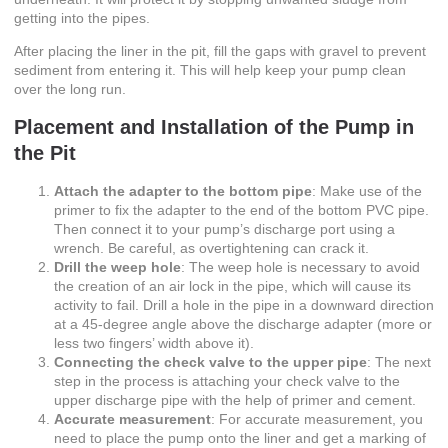
getting into the pipes.
After placing the liner in the pit, fill the gaps with gravel to prevent
sediment from entering it. This will help keep your pump clean
over the long run.
Placement and Installation of the Pump in
the Pit
Attach the adapter to the bottom pipe
: Make use of the
primer to fix the adapter to the end of the bottom PVC pipe.
Then connect it to your pump’s discharge port using a
wrench. Be careful, as overtightening can crack it.
Drill the weep hole
: The weep hole is necessary to avoid
the creation of an air lock in the pipe, which will cause its
activity to fail. Drill a hole in the pipe in a downward direction
at a 45-degree angle above the discharge adapter (more or
less two fingers’ width above it).
Connecting the check valve to the upper pipe
: The next
step in the process is attaching your check valve to the
upper discharge pipe with the help of primer and cement.
Accurate measurement
: For accurate measurement, you
need to place the pump onto the liner and get a marking of