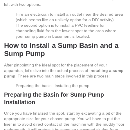
left with two options:
Hire an electrician to install an outlet near the desired area
(which seems like an unlikely option for a DIY activity).
The second option is to install a PVC feedline for
channeling fluid from the lowest spot to the area where
your sump pump in basement is located.
How to Install a Sump Basin and a
Sump Pump
After pinpointing the ideal spot for the placement of your
apparatus, let’s dive into the actual process of
installing a sump
pump
. There are two main steps involved in this process:
Preparing the basin
Installing the pump
Preparing the Basin for
Sump Pump
Installation
Once you have finalized the spot, start by excavating a pit of the
appropriate size for your chosen pump. You will have to put the
liner in to avoid direct contact of the machine with the muddy floor
underneath. It will protect it by stopping unwanted sludge from