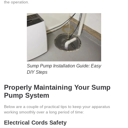
the operation.
Sump Pump Installation Guide: Easy
DIY Steps
Properly Maintaining Your Sump
Pump System
Below are a couple of practical tips to keep your apparatus
working smoothly over a long period of time:
Electrical Cords Safety