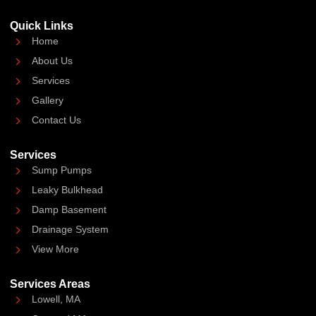
Quick Links
Home
About Us
Services
Gallery
Contact Us
Services
Sump Pumps
Leaky Bulkhead
Damp Basement
Drainage System
View More
Services Areas
Lowell, MA